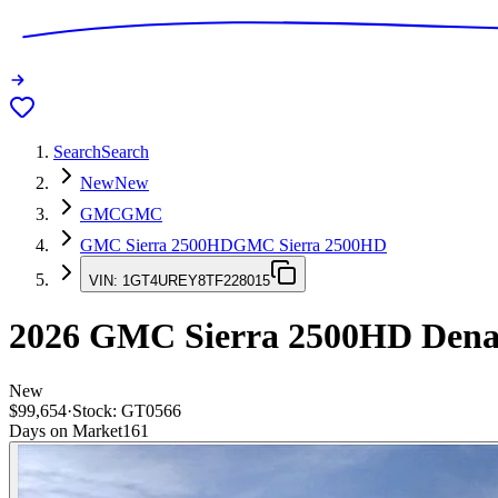
Search
Search
New
New
GMC
GMC
GMC Sierra 2500HD
GMC Sierra 2500HD
VIN:
1GT4UREY8TF228015
2026
GMC Sierra 2500HD
Dena
New
$99,654
·
Stock:
GT0566
Days on Market
161