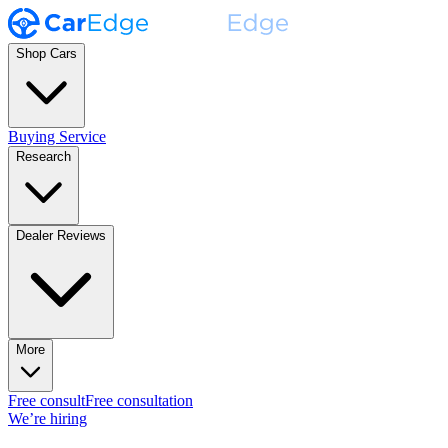
Shop Cars
Buying Service
Research
Dealer Reviews
More
Free consult
Free consultation
We’re hiring