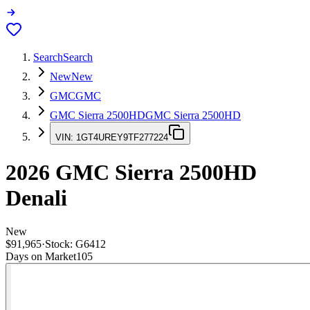
Search
Search
New
New
GMC
GMC
GMC Sierra 2500HD
GMC Sierra 2500HD
VIN:
1GT4UREY9TF277224
2026
GMC Sierra 2500HD
Denali
New
$91,965
·
Stock:
G6412
Days on Market
105