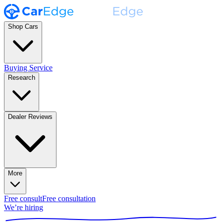
Shop Cars
Buying Service
Research
Dealer Reviews
More
Free consult
Free consultation
We’re hiring