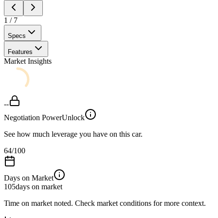
1
/
7
Specs
Features
Market Insights
--
Negotiation Power
Unlock
See how much leverage you have on this car.
64
/100
Days on Market
105
days on market
Time on market noted. Check market conditions for more context.