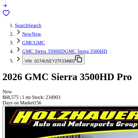
Search
Search
New
New
GMC
GMC
GMC Sierra 3500HD
GMC Sierra 3500HD
VIN:
1GT4USEY2TF234903
2026
GMC Sierra 3500HD
Pro
New
$68,575
|
1
mi
·
Stock:
234903
Days on Market
156