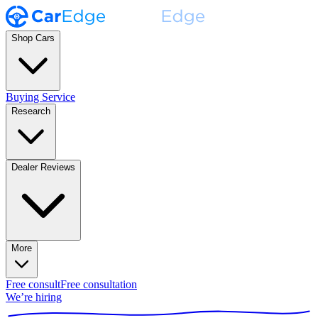
Shop Cars
Buying Service
Research
Dealer Reviews
More
Free consult
Free consultation
We’re hiring