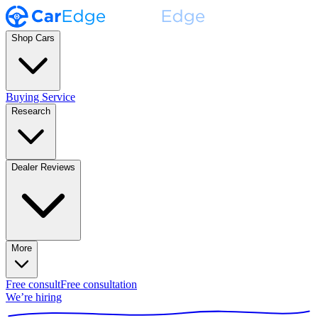
Shop Cars
Buying Service
Research
Dealer Reviews
More
Free consult
Free consultation
We’re hiring