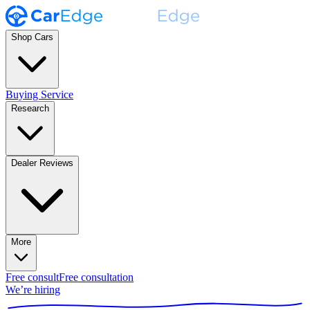
Shop Cars
Buying Service
Research
Dealer Reviews
More
Free consult
Free consultation
We’re hiring