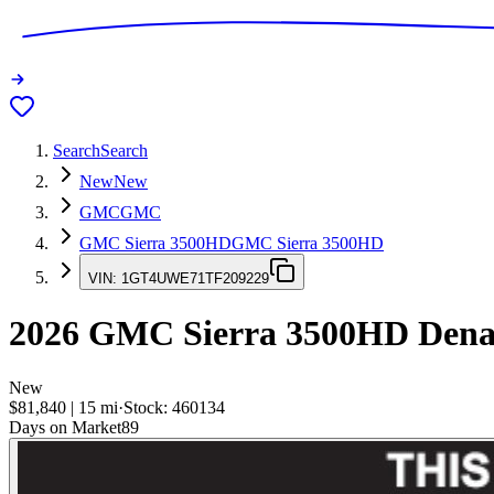
Search
Search
New
New
GMC
GMC
GMC Sierra 3500HD
GMC Sierra 3500HD
VIN:
1GT4UWE71TF209229
2026
GMC Sierra 3500HD
Dena
New
$81,840
|
15
mi
·
Stock:
460134
Days on Market
89