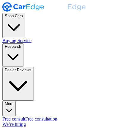
Shop Cars
Buying Service
Research
Dealer Reviews
More
Free consult
Free consultation
We’re hiring