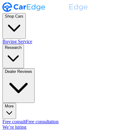
Shop Cars
Buying Service
Research
Dealer Reviews
More
Free consult
Free consultation
We’re hiring