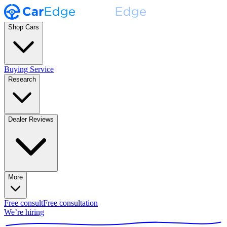
Shop Cars
Buying Service
Research
Dealer Reviews
More
Free consult
Free consultation
We’re hiring