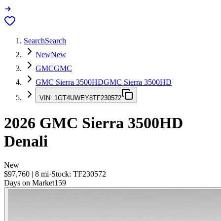
Search
Search
New
New
GMC
GMC
GMC Sierra 3500HD
GMC Sierra 3500HD
VIN:
1GT4UWEY8TF230572
2026
GMC Sierra 3500HD
Denali
New
$97,760
|
8
mi
·
Stock:
TF230572
Days on Market
159