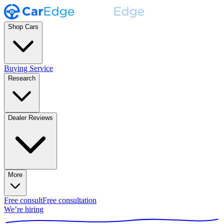
Shop Cars
Buying Service
Research
Dealer Reviews
More
Free consult
Free consultation
We’re hiring