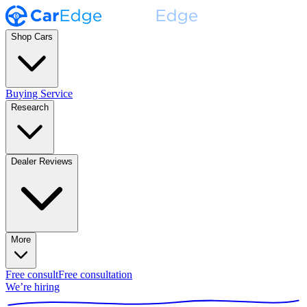
Shop Cars
Buying Service
Research
Dealer Reviews
More
Free consult
Free consultation
We’re hiring