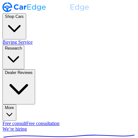
Shop Cars
Buying Service
Research
Dealer Reviews
More
Free consult
Free consultation
We’re hiring