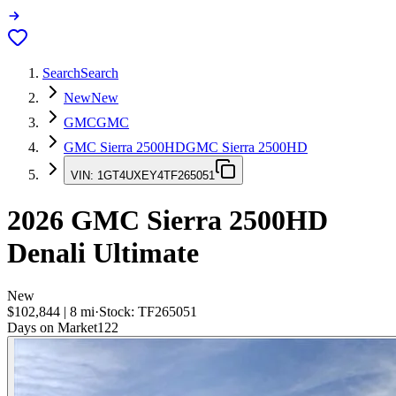
Search
Search
New
New
GMC
GMC
GMC Sierra 2500HD
GMC Sierra 2500HD
VIN:
1GT4UXEY4TF265051
2026
GMC Sierra 2500HD
Denali Ultimate
New
$102,844
|
8
mi
·
Stock:
TF265051
Days on Market
122