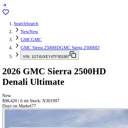
Search
Search
New
New
GMC
GMC
GMC Sierra 2500HD
GMC Sierra 2500HD
VIN:
1GT4UXEY4TF301997
2026
GMC Sierra 2500HD
Denali Ultimate
New
$98,420
|
6
mi
·
Stock:
N301997
Days on Market
77