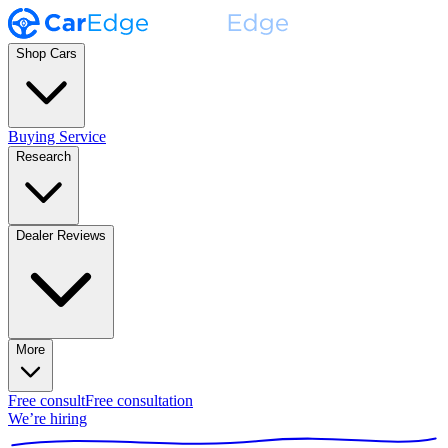
Shop Cars
Buying Service
Research
Dealer Reviews
More
Free consult
Free consultation
We’re hiring