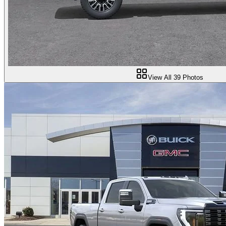
View All
39
Photos