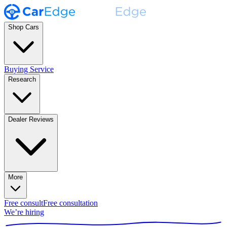
Shop Cars
Buying Service
Research
Dealer Reviews
More
Free consult
Free consultation
We’re hiring