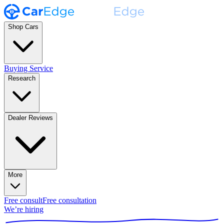
Shop Cars
Buying Service
Research
Dealer Reviews
More
Free consult
Free consultation
We’re hiring