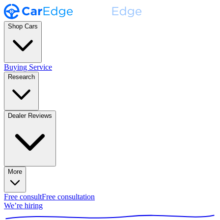
Shop Cars
Buying Service
Research
Dealer Reviews
More
Free consult
Free consultation
We’re hiring