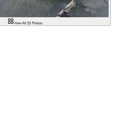
View All
25
Photos