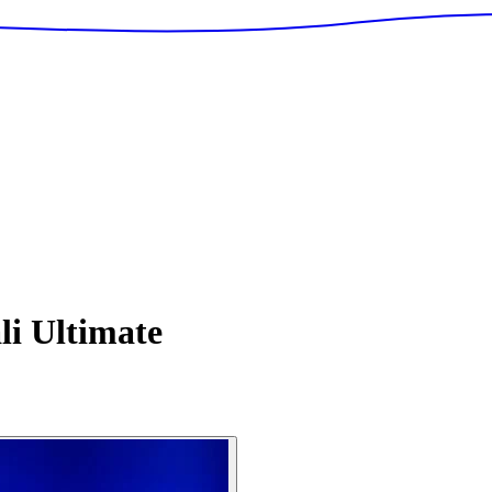
i Ultimate