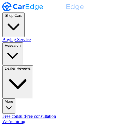
Shop Cars
Buying Service
Research
Dealer Reviews
More
Free consult
Free consultation
We’re hiring