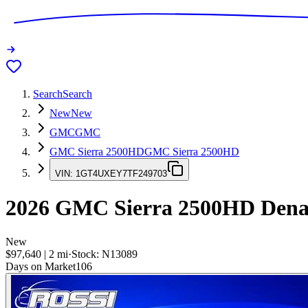
Search
Search
New
New
GMC
GMC
GMC Sierra 2500HD
GMC Sierra 2500HD
VIN:
1GT4UXEY7TF249703
2026
GMC Sierra 2500HD
Denal
New
$97,640
|
2
mi
·
Stock:
N13089
Days on Market
106