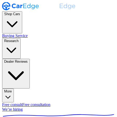
Shop Cars
Buying Service
Research
Dealer Reviews
More
Free consult
Free consultation
We’re hiring