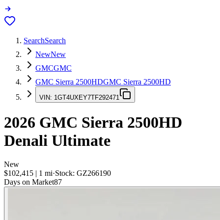
Search
Search
New
New
GMC
GMC
GMC Sierra 2500HD
GMC Sierra 2500HD
VIN:
1GT4UXEY7TF292471
2026
GMC Sierra 2500HD
Denali Ultimate
New
$102,415
|
1
mi
·
Stock:
GZ266190
Days on Market
87