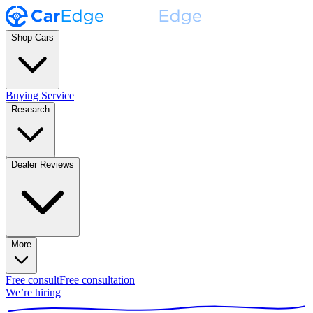
Shop Cars
Buying Service
Research
Dealer Reviews
More
Free consult
Free consultation
We’re hiring