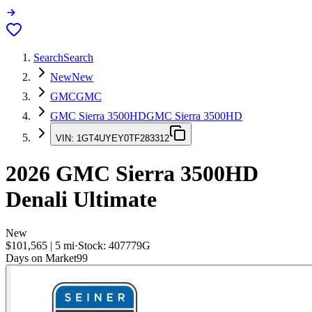
Search
Search
New
New
GMC
GMC
GMC Sierra 3500HD
GMC Sierra 3500HD
VIN:
1GT4UYEY0TF283312
2026
GMC Sierra 3500HD
Denali Ultimate
New
$101,565
|
5
mi
·
Stock:
407779G
Days on Market
99