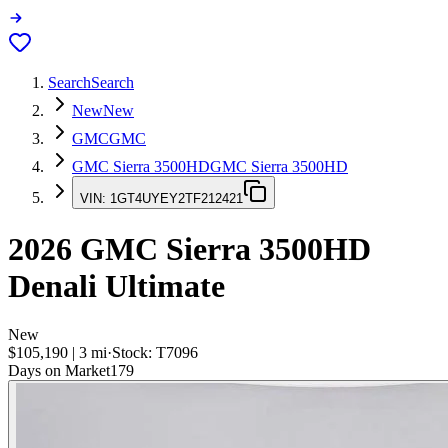
Search
Search
New
New
GMC
GMC
GMC Sierra 3500HD
GMC Sierra 3500HD
VIN:
1GT4UYEY2TF212421
2026
GMC Sierra 3500HD
Denali Ultimate
New
$105,190
|
3
mi
·
Stock:
T7096
Days on Market
179