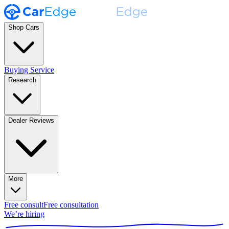
Shop Cars
Buying Service
Research
Dealer Reviews
More
Free consult
Free consultation
We’re hiring