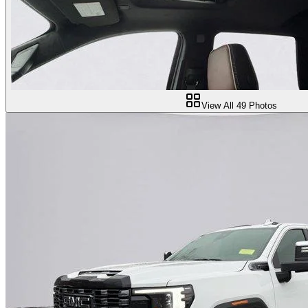
View All
49
Photos