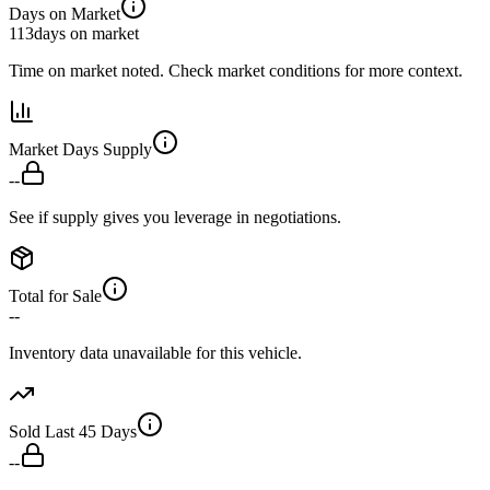
Days on Market
113
days on market
Time on market noted. Check market conditions for more context.
Market Days Supply
--
See if supply gives you leverage in negotiations.
Total for Sale
--
Inventory data unavailable for this vehicle.
Sold Last 45 Days
--