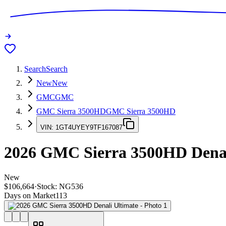
Search
Search
New
New
GMC
GMC
GMC Sierra 3500HD
GMC Sierra 3500HD
VIN:
1GT4UYEY9TF167087
2026
GMC Sierra 3500HD
Denal
New
$106,664
·
Stock:
NG536
Days on Market
113