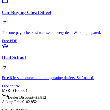
Car Buying Cheat Sheet
The one-page checklist we use on every deal. Walk in prepared.
Free PDF
Deal School
Free 6-lesson course on out-negotiating dealers. Self-paced.
Free course
MSRP
$106,664
Dealer Discount
−
$3,812
Asking Price
$102,852