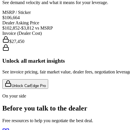
See demand velocity and what it means for your leverage.
MSRP / Sticker
$106,664
Dealer Asking Price
$102,852
-$3,812
vs MSRP
Invoice (Dealer Cost)
$27,450
Unlock all market insights
See invoice pricing, fair market value, dealer fees, negotiation levera
Unlock CarEdge Pro
On your side
Before you talk to the dealer
Free resources to help you negotiate the best deal.