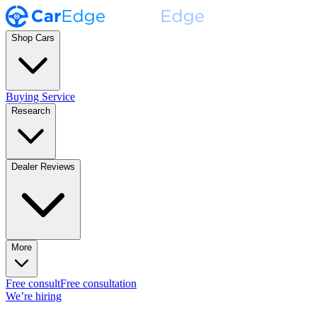
Shop Cars
Buying Service
Research
Dealer Reviews
More
Free consult
Free consultation
We’re hiring