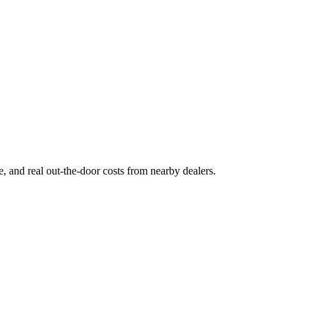
ge, and real out-the-door costs from nearby dealers.