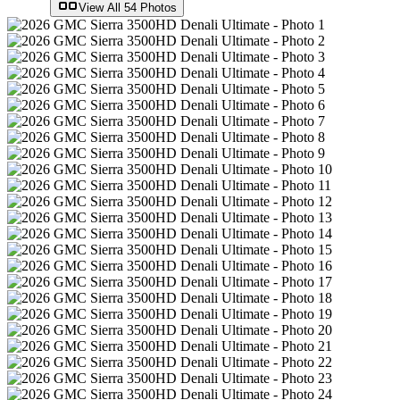
View All
54
Photos