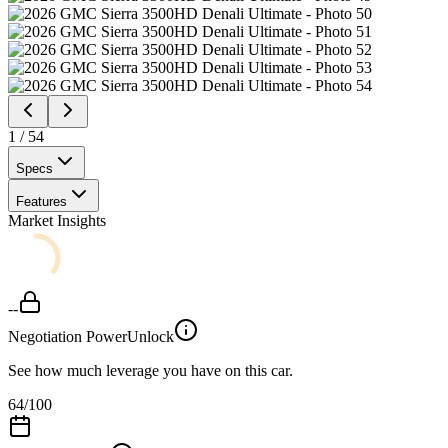
1
/
54
Specs
Features
Market Insights
--
Negotiation Power
Unlock
See how much leverage you have on this car.
64
/100