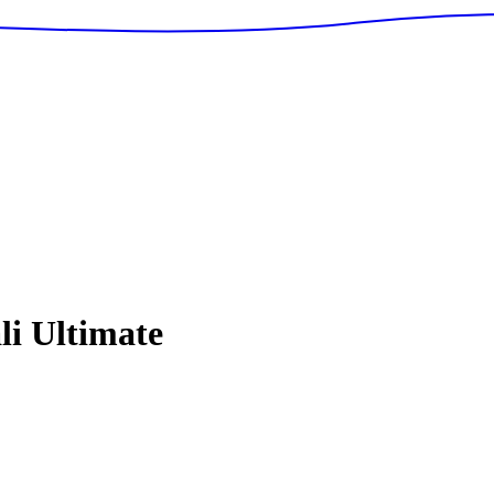
i Ultimate