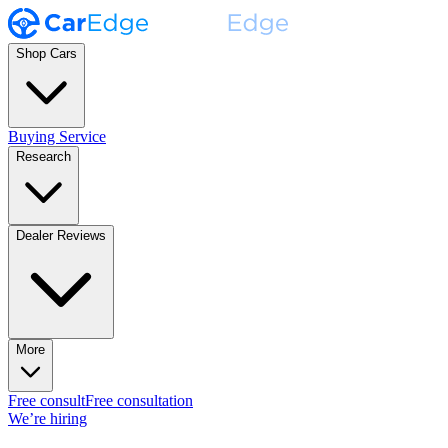
Shop Cars
Buying Service
Research
Dealer Reviews
More
Free consult
Free consultation
We’re hiring