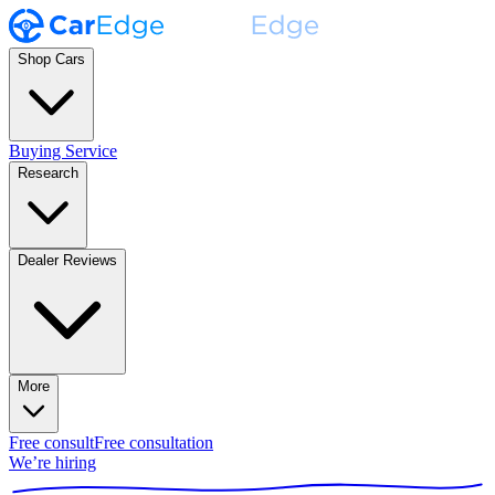
Shop Cars
Buying Service
Research
Dealer Reviews
More
Free consult
Free consultation
We’re hiring