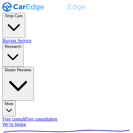
Shop Cars
Buying Service
Research
Dealer Reviews
More
Free consult
Free consultation
We’re hiring