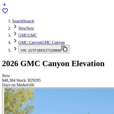
Search
Search
New
New
GMC
GMC
GMC Canyon
GMC Canyon
VIN:
1GTP1BEK2T1189668
2026
GMC Canyon
Elevation
New
$48,384
·
Stock:
B29295
Days on Market
166