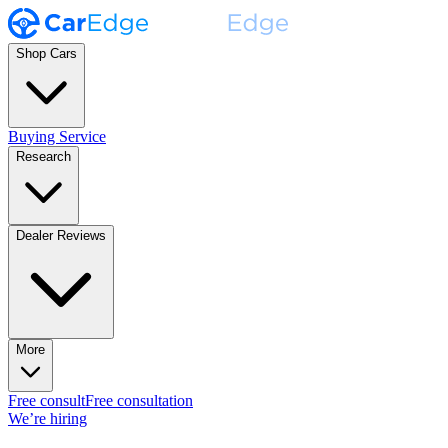
Shop Cars
Buying Service
Research
Dealer Reviews
More
Free consult
Free consultation
We’re hiring