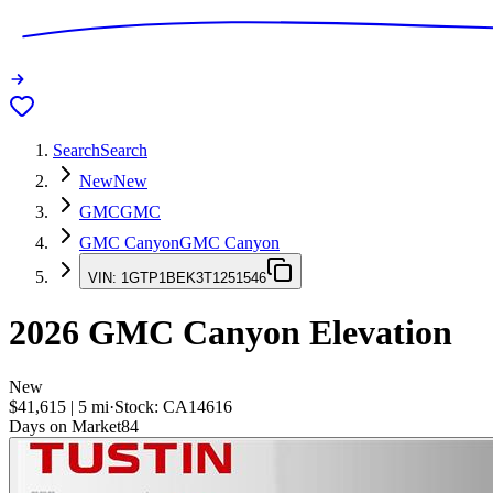
Search
Search
New
New
GMC
GMC
GMC Canyon
GMC Canyon
VIN:
1GTP1BEK3T1251546
2026
GMC Canyon
Elevation
New
$41,615
|
5
mi
·
Stock:
CA14616
Days on Market
84