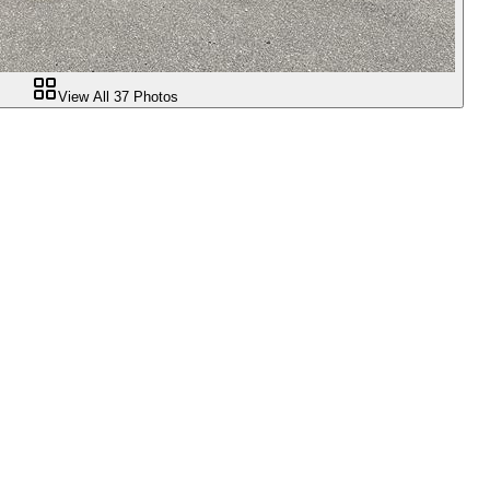
View All
37
Photos