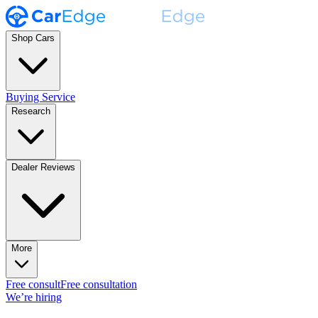
Shop Cars
Buying Service
Research
Dealer Reviews
More
Free consult
Free consultation
We’re hiring