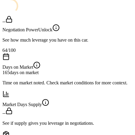
--
Negotiation Power
Unlock
See how much leverage you have on this car.
64
/100
Days on Market
165
days on market
Time on market noted. Check market conditions for more context.
Market Days Supply
--
See if supply gives you leverage in negotiations.