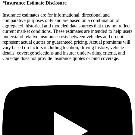
*Insurance Estimate Disclosure
Insurance estimates are for informational, directional and
comparative purposes only and are based on a combination of
aggregated, historical and modeled data sources that may not reflect
current market conditions. These estimates are intended to help users
understand relative insurance costs between vehicles and do not
represent actual quotes or guaranteed pricing. Actual premiums will
vary based on factors including location, driving history, vehicle
details, coverage selections and insurer underwriting criteria, and
CarEdge does not provide insurance quotes or bind coverage.