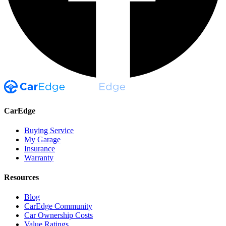
CarEdge
Buying Service
My Garage
Insurance
Warranty
Resources
Blog
CarEdge Community
Car Ownership Costs
Value Ratings