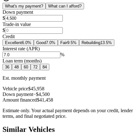
What's my payment?
What can I afford?
Down payment
$
Trade-in value
$
Credit
Excellent
6.0
%
Good
7.0
%
Fair
9.5
%
Rebuilding
13.5
%
Interest rate (APR)
%
Loan term (months)
36
48
60
72
84
Est. monthly payment
Vehicle price
$45,958
Down payment
−$4,500
Amount financed
$41,458
Estimate only. Your actual payment depends on your credit, lender
terms, and final negotiated price.
Similar Vehicles