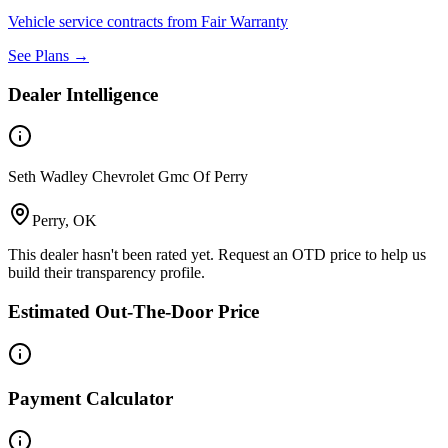
Vehicle service contracts from Fair Warranty
See Plans →
Dealer Intelligence
Seth Wadley Chevrolet Gmc Of Perry
Perry, OK
This dealer hasn't been rated yet. Request an OTD price to help us
build their transparency profile.
Estimated Out-The-Door Price
Payment Calculator