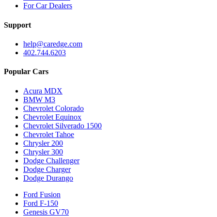
For Car Dealers
Support
help@caredge.com
402.744.6203
Popular Cars
Acura MDX
BMW M3
Chevrolet Colorado
Chevrolet Equinox
Chevrolet Silverado 1500
Chevrolet Tahoe
Chrysler 200
Chrysler 300
Dodge Challenger
Dodge Charger
Dodge Durango
Ford Fusion
Ford F-150
Genesis GV70