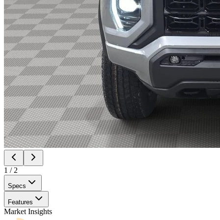
1
/
2
Specs
Features
Market Insights