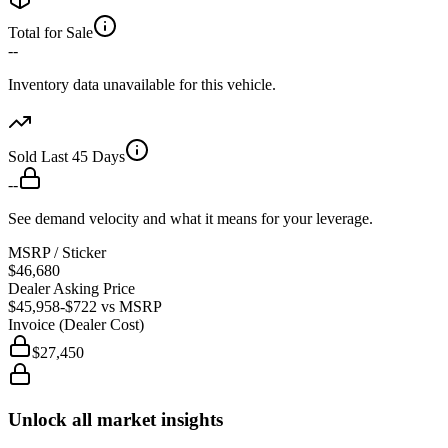
Total for Sale
--
Inventory data unavailable for this vehicle.
Sold Last 45 Days
--
See demand velocity and what it means for your leverage.
MSRP / Sticker
$46,680
Dealer Asking Price
$45,958
-$722
vs MSRP
Invoice (Dealer Cost)
$27,450
Unlock all market insights