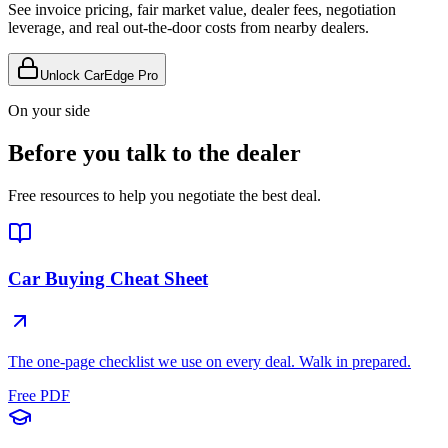
See invoice pricing, fair market value, dealer fees, negotiation
leverage, and real out-the-door costs from nearby dealers.
Unlock CarEdge Pro
On your side
Before you talk to the dealer
Free resources to help you negotiate the best deal.
Car Buying Cheat Sheet
The one-page checklist we use on every deal. Walk in prepared.
Free PDF