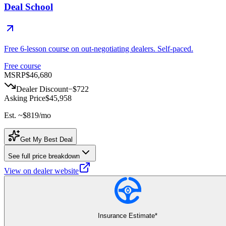
Deal School
Free 6-lesson course on out-negotiating dealers. Self-paced.
Free course
MSRP
$46,680
Dealer Discount
−
$722
Asking Price
$45,958
Est. ~
$819
/mo
Get My Best Deal
See full price breakdown
View on dealer website
Insurance Estimate*