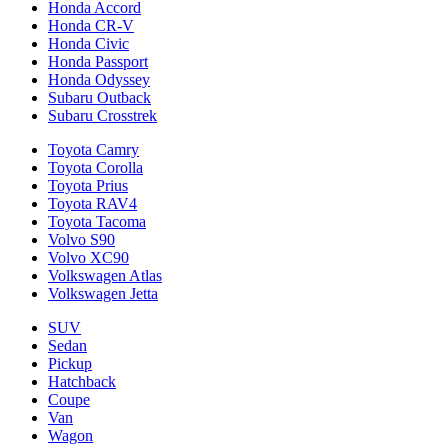
Honda Accord
Honda CR-V
Honda Civic
Honda Passport
Honda Odyssey
Subaru Outback
Subaru Crosstrek
Toyota Camry
Toyota Corolla
Toyota Prius
Toyota RAV4
Toyota Tacoma
Volvo S90
Volvo XC90
Volkswagen Atlas
Volkswagen Jetta
SUV
Sedan
Pickup
Hatchback
Coupe
Van
Wagon