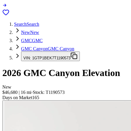
Search
Search
New
New
GMC
GMC
GMC Canyon
GMC Canyon
VIN:
1GTP1BEK7T1190573
2026
GMC Canyon
Elevation
New
$46,680
|
16
mi
·
Stock:
T1190573
Days on Market
165