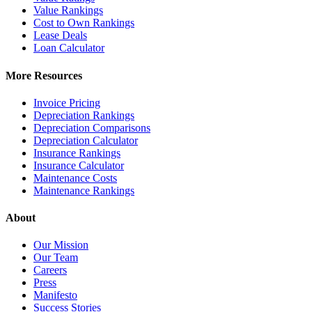
Value Rankings
Cost to Own Rankings
Lease Deals
Loan Calculator
More Resources
Invoice Pricing
Depreciation Rankings
Depreciation Comparisons
Depreciation Calculator
Insurance Rankings
Insurance Calculator
Maintenance Costs
Maintenance Rankings
About
Our Mission
Our Team
Careers
Press
Manifesto
Success Stories