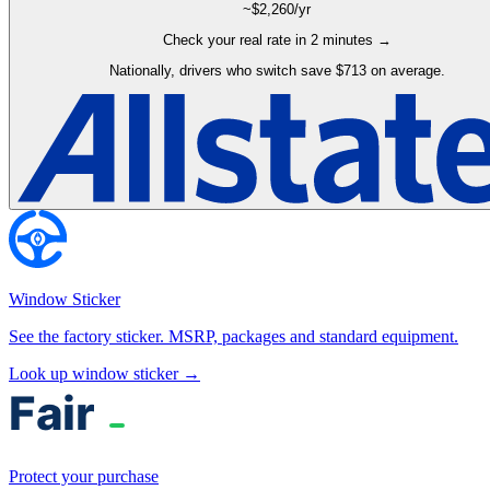
~$
2,260
/yr
Check your real rate in 2 minutes →
Nationally, drivers who switch save $713 on average.
Window Sticker
See the factory sticker. MSRP, packages and standard equipment.
Look up window sticker →
Protect your purchase