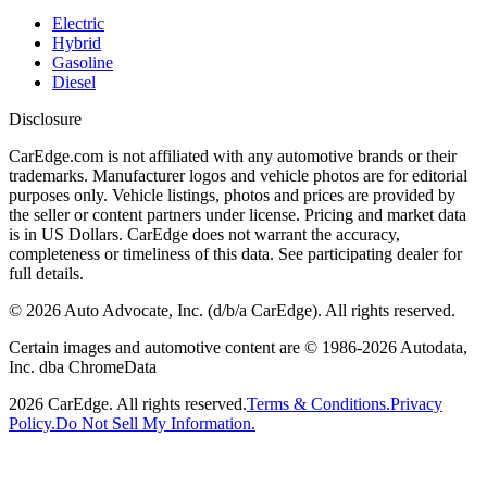
Electric
Hybrid
Gasoline
Diesel
Disclosure
CarEdge.com is not affiliated with any automotive brands or their
trademarks. Manufacturer logos and vehicle photos are for editorial
purposes only. Vehicle listings, photos and prices are provided by
the seller or content partners under license. Pricing and market data
is in US Dollars. CarEdge does not warrant the accuracy,
completeness or timeliness of this data. See participating dealer for
full details.
©
2026
Auto Advocate, Inc. (d/b/a CarEdge). All rights reserved.
Certain images and automotive content are © 1986-
2026
Autodata,
Inc. dba ChromeData
2026
CarEdge. All rights reserved.
Terms & Conditions.
Privacy
Policy.
Do Not Sell My Information.