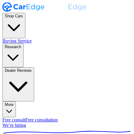
Shop Cars
Buying Service
Research
Dealer Reviews
More
Free consult
Free consultation
We’re hiring