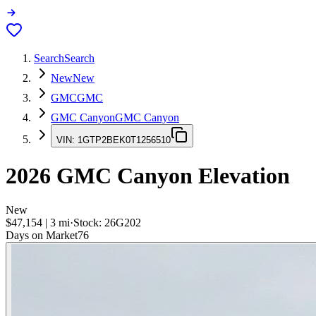
Search
Search
New
New
GMC
GMC
GMC Canyon
GMC Canyon
VIN:
1GTP2BEK0T1256510
2026
GMC Canyon
Elevation
New
$47,154
|
3
mi
·
Stock:
26G202
Days on Market
76