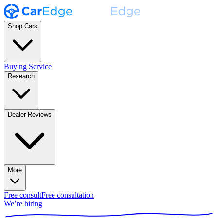
Shop Cars
Buying Service
Research
Dealer Reviews
More
Free consult
Free consultation
We’re hiring