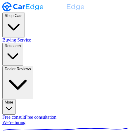
Shop Cars
Buying Service
Research
Dealer Reviews
More
Free consult
Free consultation
We’re hiring