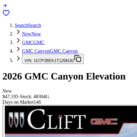
Search
Search
New
New
GMC
GMC
GMC Canyon
GMC Canyon
VIN:
1GTP2BEK1T1208191
2026
GMC Canyon
Elevation
New
$47,195
·
Stock:
48304G
Days on Market
146