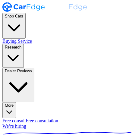
Shop Cars
Buying Service
Research
Dealer Reviews
More
Free consult
Free consultation
We’re hiring