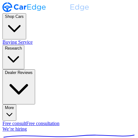
Shop Cars
Buying Service
Research
Dealer Reviews
More
Free consult
Free consultation
We’re hiring