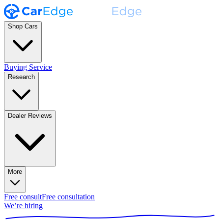
Shop Cars
Buying Service
Research
Dealer Reviews
More
Free consult
Free consultation
We’re hiring