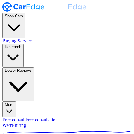
Shop Cars
Buying Service
Research
Dealer Reviews
More
Free consult
Free consultation
We’re hiring