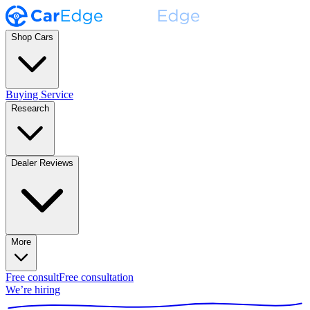
Shop Cars
Buying Service
Research
Dealer Reviews
More
Free consult
Free consultation
We’re hiring