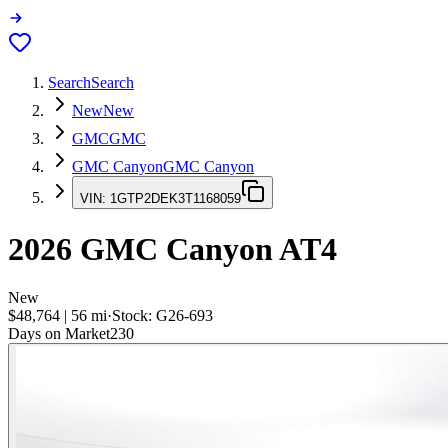
Search
Search
New
New
GMC
GMC
GMC Canyon
GMC Canyon
VIN:
1GTP2DEK3T1168059
2026
GMC Canyon
AT4
New
$48,764
|
56
mi
·
Stock:
G26-693
Days on Market
230