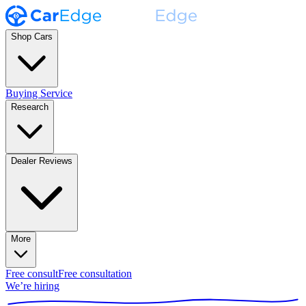
Shop Cars
Buying Service
Research
Dealer Reviews
More
Free consult
Free consultation
We’re hiring