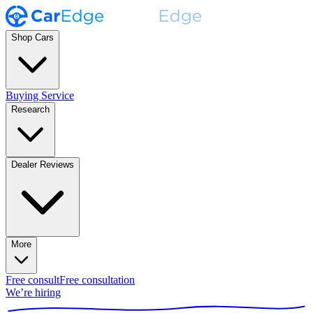
Shop Cars
Buying Service
Research
Dealer Reviews
More
Free consult
Free consultation
We’re hiring