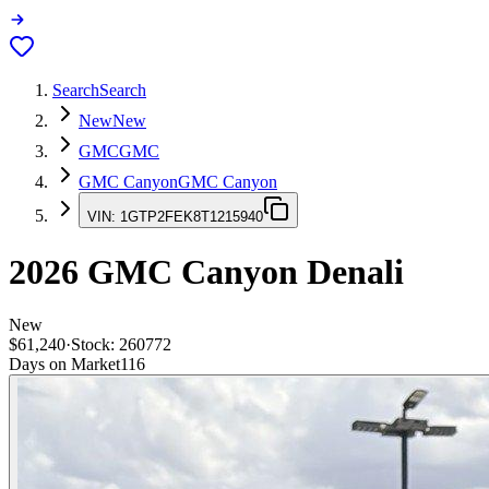
Search
Search
New
New
GMC
GMC
GMC Canyon
GMC Canyon
VIN:
1GTP2FEK8T1215940
2026
GMC Canyon
Denali
New
$61,240
·
Stock:
260772
Days on Market
116