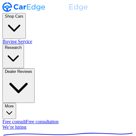
Shop Cars
Buying Service
Research
Dealer Reviews
More
Free consult
Free consultation
We’re hiring