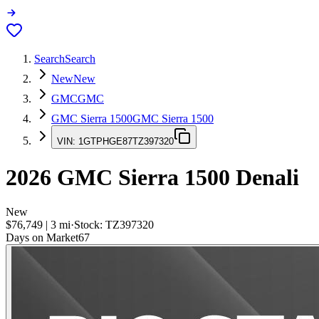
Search
Search
New
New
GMC
GMC
GMC Sierra 1500
GMC Sierra 1500
VIN:
1GTPHGE87TZ397320
2026
GMC Sierra 1500
Denali
New
$76,749
|
3
mi
·
Stock:
TZ397320
Days on Market
67