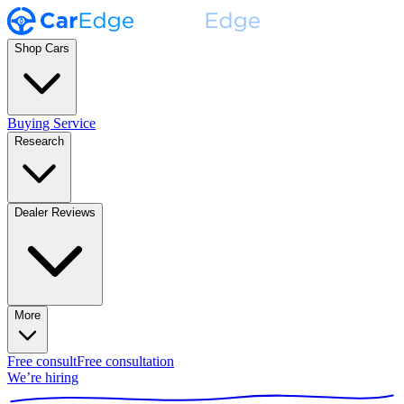
Shop Cars
Buying Service
Research
Dealer Reviews
More
Free consult
Free consultation
We’re hiring