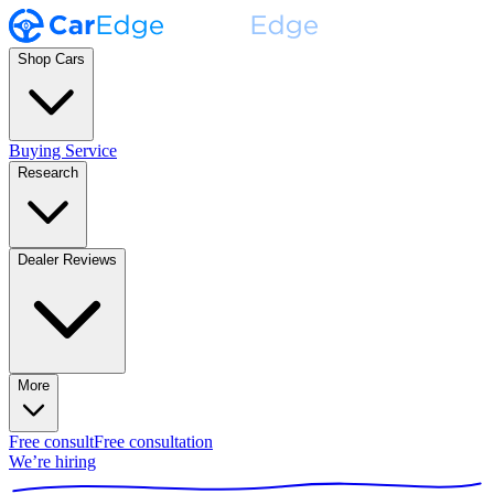
Shop Cars
Buying Service
Research
Dealer Reviews
More
Free consult
Free consultation
We’re hiring