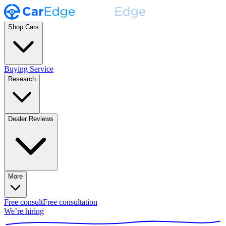
Shop Cars
Buying Service
Research
Dealer Reviews
More
Free consult
Free consultation
We’re hiring