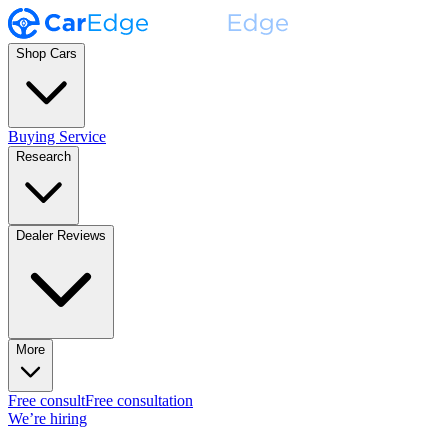
Shop Cars
Buying Service
Research
Dealer Reviews
More
Free consult
Free consultation
We’re hiring