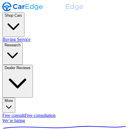
Shop Cars
Buying Service
Research
Dealer Reviews
More
Free consult
Free consultation
We’re hiring