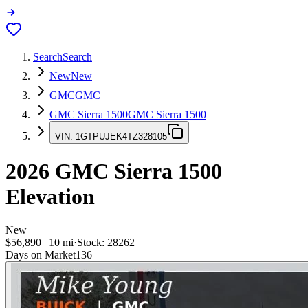
Search
Search
New
New
GMC
GMC
GMC Sierra 1500
GMC Sierra 1500
VIN:
1GTPUJEK4TZ328105
2026
GMC Sierra 1500
Elevation
New
$56,890
|
10
mi
·
Stock:
28262
Days on Market
136