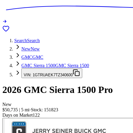
Search
Search
New
New
GMC
GMC
GMC Sierra 1500
GMC Sierra 1500
VIN:
1GTRUAEK7TZ340600
2026
GMC Sierra 1500
Pro
New
$50,735
|
5
mi
·
Stock:
151823
Days on Market
122