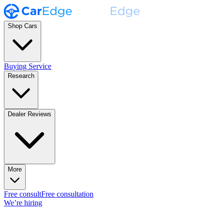
Shop Cars
Buying Service
Research
Dealer Reviews
More
Free consult
Free consultation
We’re hiring