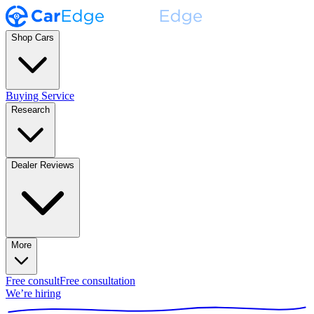
Shop Cars
Buying Service
Research
Dealer Reviews
More
Free consult
Free consultation
We’re hiring