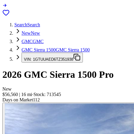
Search
Search
New
New
GMC
GMC
GMC Sierra 1500
GMC Sierra 1500
VIN:
1GTUUAED6TZ351938
2026
GMC Sierra 1500
Pro
New
$56,560
|
16
mi
·
Stock:
713545
Days on Market
112