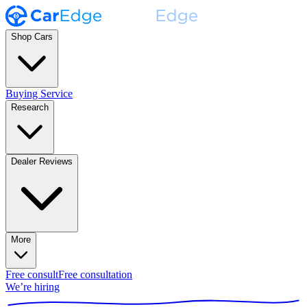
Shop Cars
Buying Service
Research
Dealer Reviews
More
Free consult
Free consultation
We’re hiring