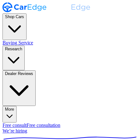
Shop Cars
Buying Service
Research
Dealer Reviews
More
Free consult
Free consultation
We’re hiring