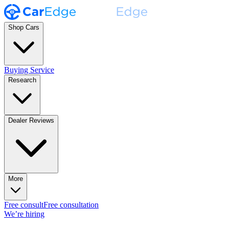
Shop Cars
Buying Service
Research
Dealer Reviews
More
Free consult
Free consultation
We’re hiring