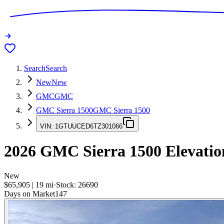
Search
Search
New
New
GMC
GMC
GMC Sierra 1500
GMC Sierra 1500
VIN:
1GTUUCED6TZ301066
2026
GMC Sierra 1500
Elevatio
New
$65,905
|
19
mi
·
Stock:
26690
Days on Market
147