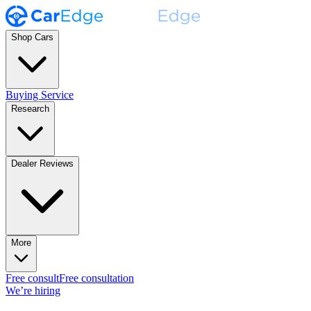
Shop Cars
Buying Service
Research
Dealer Reviews
More
Free consult
Free consultation
We’re hiring