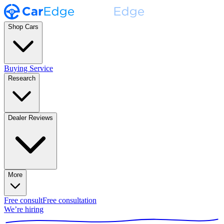
Shop Cars
Buying Service
Research
Dealer Reviews
More
Free consult
Free consultation
We’re hiring