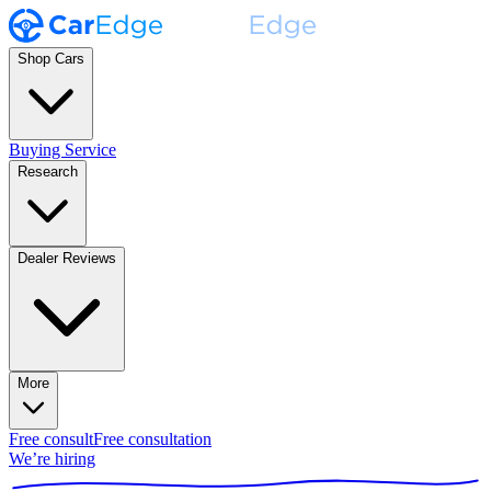
Shop Cars
Buying Service
Research
Dealer Reviews
More
Free consult
Free consultation
We’re hiring