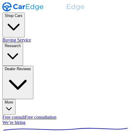
Shop Cars
Buying Service
Research
Dealer Reviews
More
Free consult
Free consultation
We’re hiring